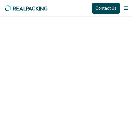
Contact Us
Creating New Value
together
We are looking for partners to create new value and grow
together.
working with the Best Solution
Partners