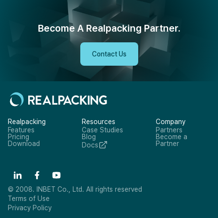
Become A Realpacking Partner.
Contact Us
Realpacking
Resources
Company
Features
Case Studies
Partners
Pricing
Blog
Become a
Download
Partner
Docs
© 2008. INBET Co., Ltd. All rights reserved
Terms of Use
Privacy Policy