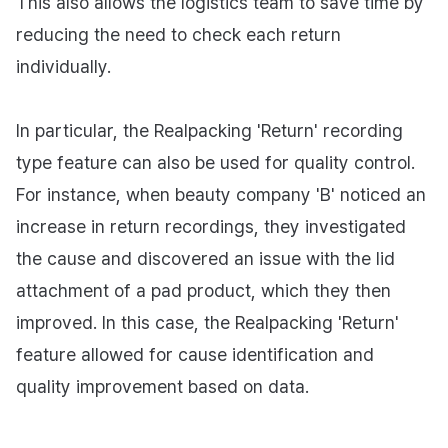
This also allows the logistics team to save time by
reducing the need to check each return
individually.
In particular, the Realpacking 'Return' recording
type feature can also be used for quality control.
For instance, when beauty company 'B' noticed an
increase in return recordings, they investigated
the cause and discovered an issue with the lid
attachment of a pad product, which they then
improved. In this case, the Realpacking 'Return'
feature allowed for cause identification and
quality improvement based on data.