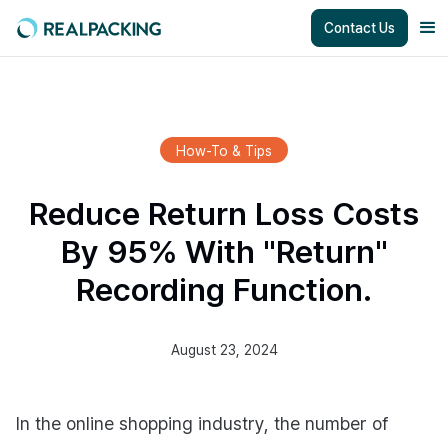
Contact Us
How-To & Tips
Reduce Return Loss Costs
By 95% With "Return"
Recording Function.
August 23, 2024
In the online shopping industry, the number of