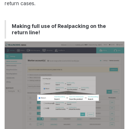
return cases.
Making full use of Realpacking on the
return line!