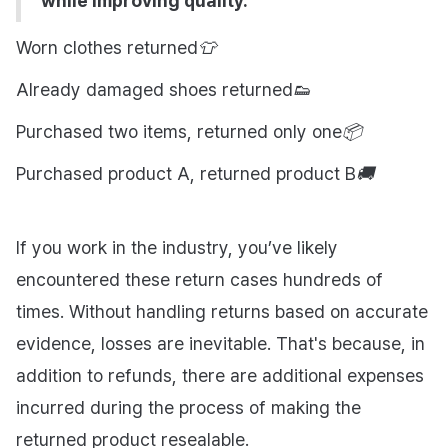
while improving quality.
Worn clothes returned👕
Already damaged shoes returned👟
Purchased two items, returned only one📦
Purchased product A, returned product B🚚
If you work in the industry, you’ve likely
encountered these return cases hundreds of
times. Without handling returns based on accurate
evidence, losses are inevitable. That's because, in
addition to refunds, there are additional expenses
incurred during the process of making the
returned product resealable.