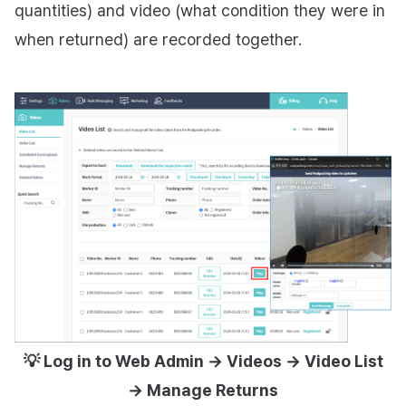
quantities) and video (what condition they were in
when returned) are recorded together.
💡 Log in to Web Admin → Videos → Video List
→ Manage Returns