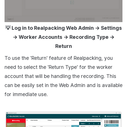
💡 Log in to Realpacking Web Admin → Settings
→ Worker Accounts → Recording Type →
Return
To use the 'Return' feature of Realpacking, you
need to select the 'Return Type' for the worker
account that will be handling the recording. This
can be easily set in the Web Admin and is available
for immediate use.