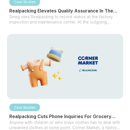
Case Studies
Realpacking Elevates Quality Assurance In The
Home Appliance Sector
Smeg uses Realpacking to record videos at the factory
inspection and maintenance center. At the outgoing
inspection center, they record videos to ensure there are
no abnormalities in the product as it leaves the factory. At
the maintenance center, they record every process, from
receiving products to checking the product for whether
the exterior and internal functions are working normally
after A/S through Realpacking.
Case Studies
Realpacking Cuts Phone Inquiries For Grocery
Sector Partner By Half
Anyone with children or who loves clothes has to deal with
unwanted clothes at some point. Corner Market, a fashion