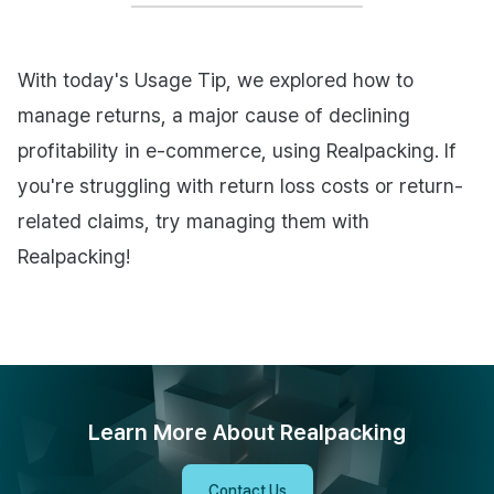
With today's Usage Tip, we explored how to
manage returns, a major cause of declining
profitability in e-commerce, using Realpacking. If
you're struggling with return loss costs or return-
related claims, try managing them with
Realpacking!
Learn More About Realpacking
Contact Us