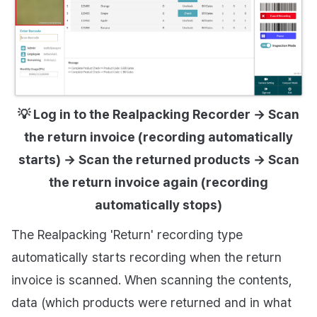
💡 Log in to the Realpacking Recorder → Scan
the return invoice (recording automatically
starts) → Scan the returned products → Scan
the return invoice again (recording
automatically stops)
The Realpacking 'Return' recording type
automatically starts recording when the return
invoice is scanned. When scanning the contents,
data (which products were returned and in what