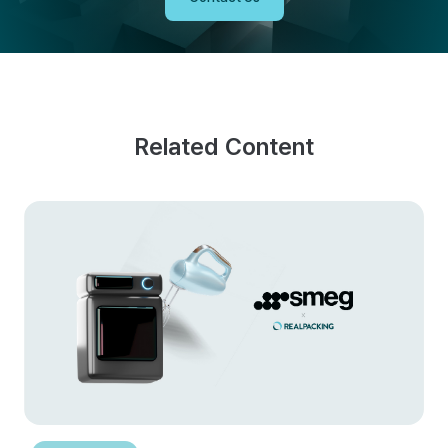
Related Content