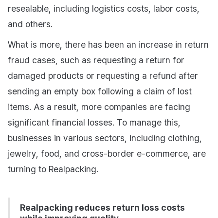
resealable, including logistics costs, labor costs,
and others.
What is more, there has been an increase in return
fraud cases, such as requesting a return for
damaged products or requesting a refund after
sending an empty box following a claim of lost
items. As a result, more companies are facing
significant financial losses. To manage this,
businesses in various sectors, including clothing,
jewelry, food, and cross-border e-commerce, are
turning to Realpacking.
Realpacking reduces return loss costs