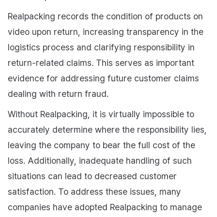
Realpacking records the condition of products on
video upon return, increasing transparency in the
logistics process and clarifying responsibility in
return-related claims. This serves as important
evidence for addressing future customer claims
dealing with return fraud.
Without Realpacking, it is virtually impossible to
accurately determine where the responsibility lies,
leaving the company to bear the full cost of the
loss. Additionally, inadequate handling of such
situations can lead to decreased customer
satisfaction. To address these issues, many
companies have adopted Realpacking to manage