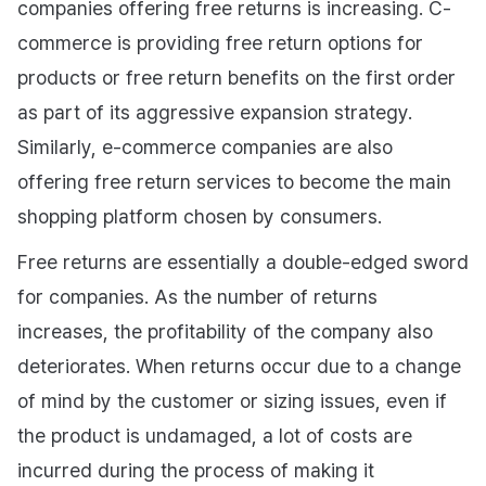
companies offering free returns is increasing. C-
commerce is providing free return options for
products or free return benefits on the first order
as part of its aggressive expansion strategy.
Similarly, e-commerce companies are also
offering free return services to become the main
shopping platform chosen by consumers.
Free returns are essentially a double-edged sword
for companies. As the number of returns
increases, the profitability of the company also
deteriorates. When returns occur due to a change
of mind by the customer or sizing issues, even if
the product is undamaged, a lot of costs are
incurred during the process of making it