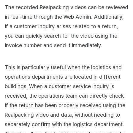
The recorded Realpacking videos can be reviewed
in real-time through the Web Admin. Additionally,
if a customer inquiry arises related to a return,
you can quickly search for the video using the
invoice number and send it immediately.
This is particularly useful when the logistics and
operations departments are located in different
buildings. When a customer service inquiry is
received, the operations team can directly check
if the return has been properly received using the
Realpacking video and data, without needing to
separately confirm with the logistics department.