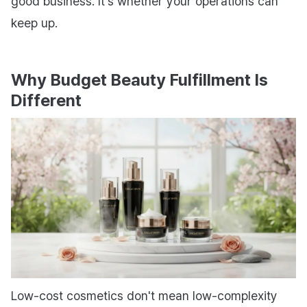
good business. It's whether your operations can
keep up.
Why Budget Beauty Fulfillment Is
Different
Low-cost cosmetics don't mean low-complexity