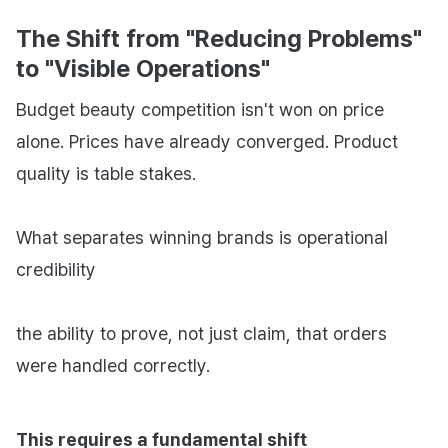
The Shift from "Reducing Problems"
to "Visible Operations"
Budget beauty competition isn't won on price
alone. Prices have already converged. Product
quality is table stakes.
What separates winning brands is operational
credibility
the ability to prove, not just claim, that orders
were handled correctly.
This requires a fundamental shift