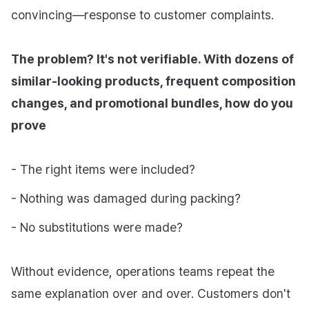
convincing—response to customer complaints.
The problem? It's not verifiable. With dozens of
similar-looking products, frequent composition
changes, and promotional bundles, how do you
prove
- The right items were included?
- Nothing was damaged during packing?
- No substitutions were made?
Without evidence, operations teams repeat the
same explanation over and over. Customers don't