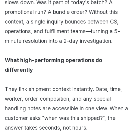
slows down. Was it part of today's batch? A
promotional run? A bundle order? Without this
context, a single inquiry bounces between CS,
operations, and fulfillment teams—turning a 5-
minute resolution into a 2-day investigation.
What high-performing operations do
differently
They link shipment context instantly. Date, time,
worker, order composition, and any special
handling notes are accessible in one view. When a
customer asks "when was this shipped?", the
answer takes seconds, not hours.