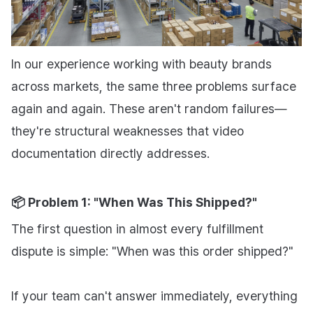
In our experience working with beauty brands
across markets, the same three problems surface
again and again. These aren't random failures—
they're structural weaknesses that video
documentation directly addresses.
📦 Problem 1: "When Was This Shipped?"
The first question in almost every fulfillment
dispute is simple:
"When was this order shipped?"
If your team can't answer immediately, everything