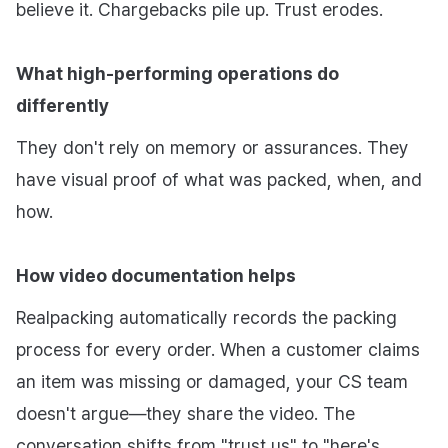
believe it. Chargebacks pile up. Trust erodes.
What high-performing operations do
differently
They don't rely on memory or assurances. They
have visual proof of what was packed, when, and
how.
How video documentation helps
Realpacking automatically records the packing
process for every order. When a customer claims
an item was missing or damaged, your CS team
doesn't argue—they share the video. The
conversation shifts from "trust us" to "here's