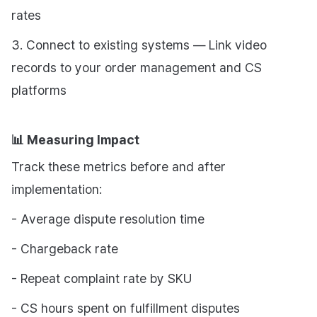
rates
3. Connect to existing systems — Link video
records to your order management and CS
platforms
📊 Measuring Impact
Track these metrics before and after
implementation:
- Average dispute resolution time
- Chargeback rate
- Repeat complaint rate by SKU
- CS hours spent on fulfillment disputes