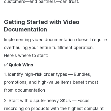
customers—and partners—can trust.
Getting Started with Video
Documentation
Implementing video documentation doesn't require
overhauling your entire fulfillment operation.
Here's where to start:
✅ Quick Wins
1. Identify high-risk order types — Bundles,
promotions, and high-value items benefit most
from documentation
2. Start with dispute-heavy SKUs — Focus
recording on products with the highest complaint