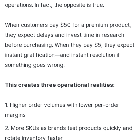
operations. In fact, the opposite is true.
When customers pay $50 for a premium product,
they expect delays and invest time in research
before purchasing. When they pay $5, they expect
instant gratification—and instant resolution if
something goes wrong.
This creates three operational realities:
1. Higher order volumes with lower per-order
margins
2. More SKUs as brands test products quickly and
rotate inventory faster