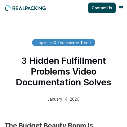
Contact Us
Logistics & Ecommerce Trend
3 Hidden Fulfillment
Problems Video
Documentation Solves
January 14, 2026
The Budget Beauty Boom Is