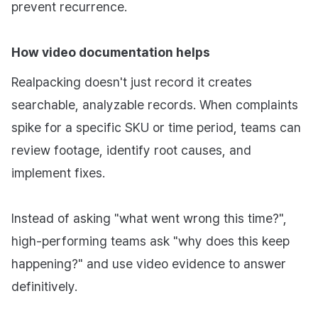
prevent recurrence.
How video documentation helps
Realpacking doesn't just record it creates
searchable, analyzable records. When complaints
spike for a specific SKU or time period, teams can
review footage, identify root causes, and
implement fixes.
Instead of asking "what went wrong this time?",
high-performing teams ask "why does this keep
happening?" and use video evidence to answer
definitively.