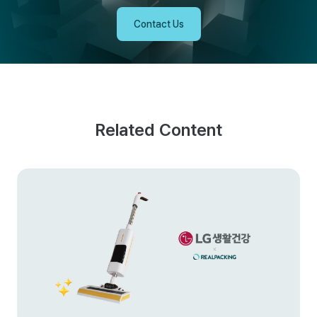
Contact Us
Related Content