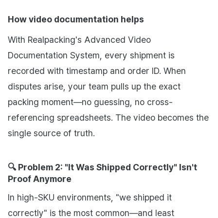
How video documentation helps
With Realpacking's Advanced Video
Documentation System, every shipment is
recorded with timestamp and order ID. When
disputes arise, your team pulls up the exact
packing moment—no guessing, no cross-
referencing spreadsheets. The video becomes the
single source of truth.
🔍 Problem 2: "It Was Shipped Correctly" Isn't
Proof Anymore
In high-SKU environments, "we shipped it
correctly" is the most common—and least