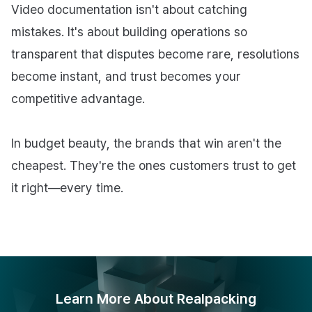
Video documentation isn't about catching
mistakes. It's about building operations so
transparent that disputes become rare, resolutions
become instant, and trust becomes your
competitive advantage.
In budget beauty, the brands that win aren't the
cheapest. They're the ones customers trust to get
it right—every time.
Learn More About Realpacking