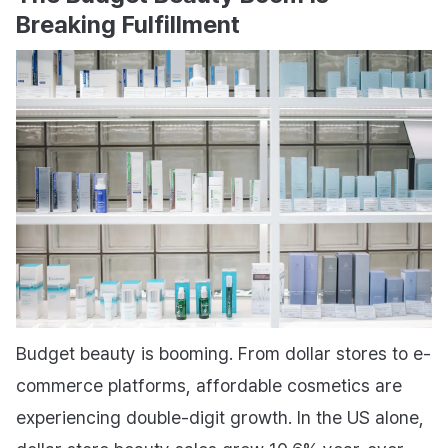
Breaking Fulfillment
Budget beauty is booming. From dollar stores to e-
commerce platforms, affordable cosmetics are
experiencing double-digit growth. In the US alone,