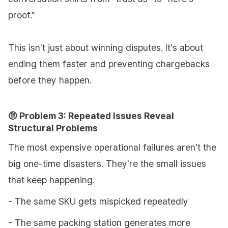
proof."
This isn't just about winning disputes. It's about
ending them faster and preventing chargebacks
before they happen.
🤨 Problem 3: Repeated Issues Reveal
Structural Problems
The most expensive operational failures aren't the
big one-time disasters. They're the small issues
that keep happening.
- The same SKU gets mispicked repeatedly
- The same packing station generates more