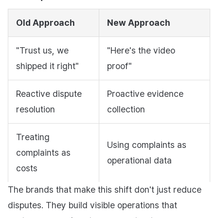
Old Approach
New Approach
"Trust us, we
"Here's the video
shipped it right"
proof"
Reactive dispute
Proactive evidence
resolution
collection
Treating
Using complaints as
complaints as
operational data
costs
The brands that make this shift don't just reduce
disputes. They build visible operations that