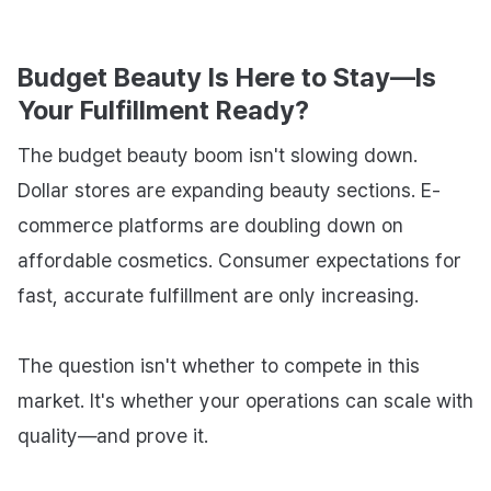
Budget Beauty Is Here to Stay—Is
Your Fulfillment Ready?
The budget beauty boom isn't slowing down.
Dollar stores are expanding beauty sections. E-
commerce platforms are doubling down on
affordable cosmetics. Consumer expectations for
fast, accurate fulfillment are only increasing.
The question isn't whether to compete in this
market. It's whether your operations can scale with
quality—and prove it.