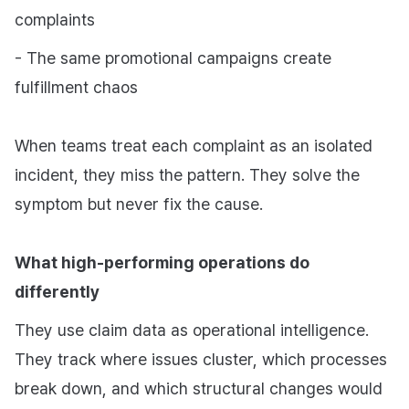
complaints
- The same promotional campaigns create
fulfillment chaos
When teams treat each complaint as an isolated
incident, they miss the pattern. They solve the
symptom but never fix the cause.
What high-performing operations do
differently
They use claim data as operational intelligence.
They track where issues cluster, which processes
break down, and which structural changes would