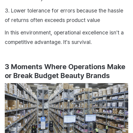
3. Lower tolerance for errors because the hassle
of returns often exceeds product value
In this environment, operational excellence isn't a
competitive advantage. It's survival.
3 Moments Where Operations Make
or Break Budget Beauty Brands