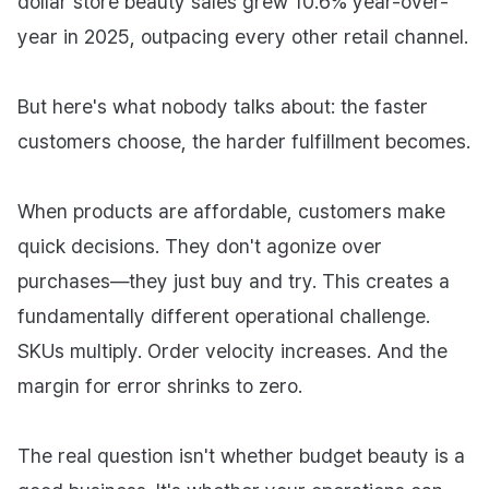
dollar store beauty sales grew 10.6% year-over-
year in 2025, outpacing every other retail channel.
But here's what nobody talks about: the faster
customers choose, the harder fulfillment becomes.
When products are affordable, customers make
quick decisions. They don't agonize over
purchases—they just buy and try. This creates a
fundamentally different operational challenge.
SKUs multiply. Order velocity increases. And the
margin for error shrinks to zero.
The real question isn't whether budget beauty is a