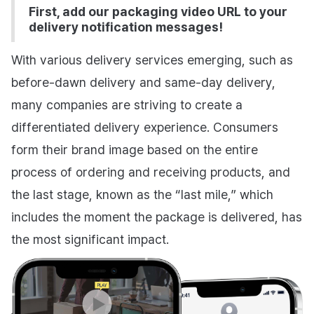
First, add our packaging video URL to your
delivery notification messages!
With various delivery services emerging, such as
before-dawn delivery and same-day delivery,
many companies are striving to create a
differentiated delivery experience. Consumers
form their brand image based on the entire
process of ordering and receiving products, and
the last stage, known as the “last mile,” which
includes the moment the package is delivered, has
the most significant impact.