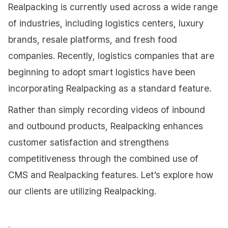
Realpacking is currently used across a wide range
of industries, including logistics centers, luxury
brands, resale platforms, and fresh food
companies. Recently, logistics companies that are
beginning to adopt smart logistics have been
incorporating Realpacking as a standard feature.
Rather than simply recording videos of inbound
and outbound products, Realpacking enhances
customer satisfaction and strengthens
competitiveness through the combined use of
CMS and Realpacking features. Let’s explore how
our clients are utilizing Realpacking.