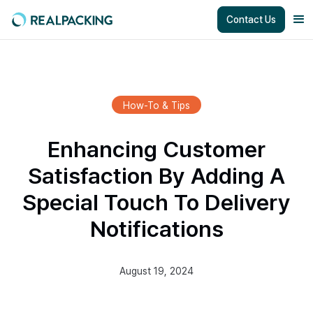
Contact Us
How-To & Tips
Enhancing Customer
Satisfaction By Adding A
Special Touch To Delivery
Notifications
August 19, 2024