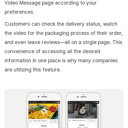
Video Message page according to your
preferences.
Customers can check the delivery status, watch
the video for the packaging process of their order,
and even leave reviews—all on a single page. This
convenience of accessing all the desired
information in one place is why many companies
are utilizing this feature.