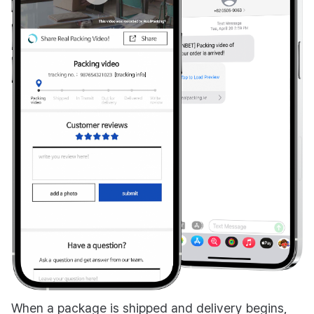
When a package is shipped and delivery begins,