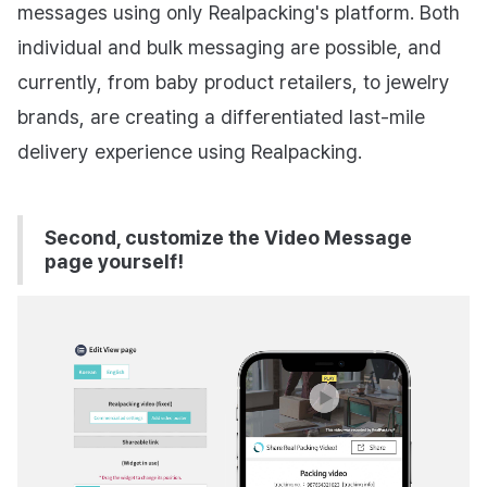
messages using only Realpacking's platform. Both
individual and bulk messaging are possible, and
currently, from baby product retailers, to jewelry
brands, are creating a differentiated last-mile
delivery experience using Realpacking.
Second, customize the Video Message
page yourself!