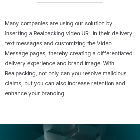
Many companies are using our solution by
inserting a Realpacking video URL in their delivery
text messages and customizing the Video
Message pages, thereby creating a differentiated
delivery experience and brand image. With
Realpacking, not only can you resolve malicious
claims, but you can also increase retention and
enhance your branding.