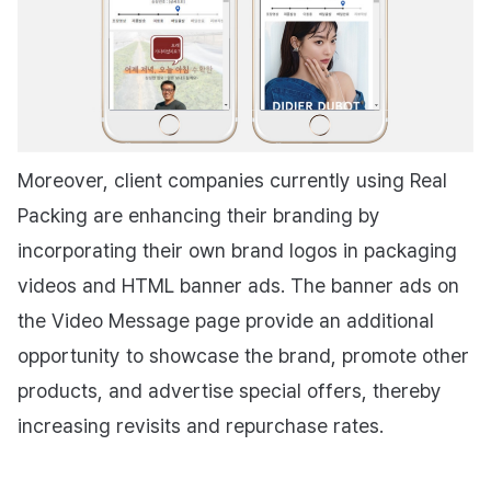
Moreover, client companies currently using Real
Packing are enhancing their branding by
incorporating their own brand logos in packaging
videos and HTML banner ads. The banner ads on
the Video Message page provide an additional
opportunity to showcase the brand, promote other
products, and advertise special offers, thereby
increasing revisits and repurchase rates.