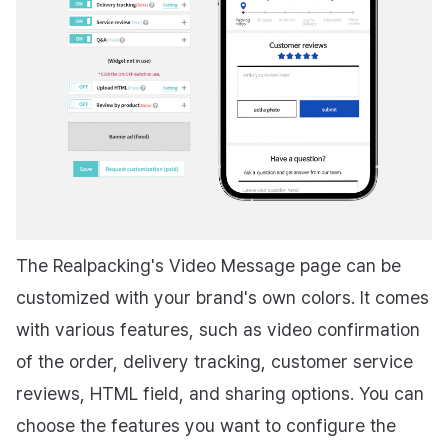
The Realpacking's Video Message page can be
customized with your brand's own colors. It comes
with various features, such as video confirmation
of the order, delivery tracking, customer service
reviews, HTML field, and sharing options. You can
choose the features you want to configure the