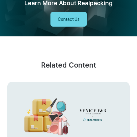
Learn More About Realpacking
Contact Us
Related Content