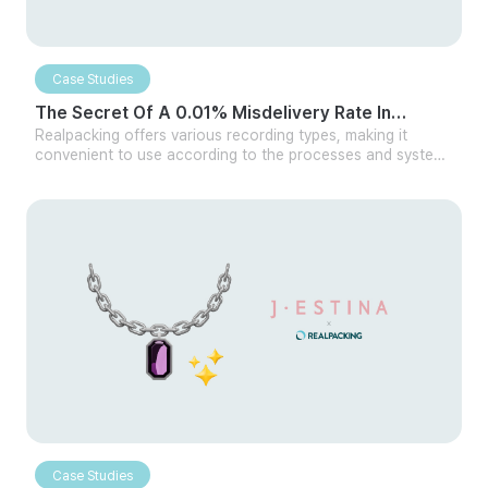
Case Studies
The Secret Of A 0.01% Misdelivery Rate In
Cosmetics Distribution
Realpacking offers various recording types, making it
convenient to use according to the processes and systems
of different logistics centers. Whether handling large or
small quantities, it can be easily integrated with your own
logistics program or other WMS. Additionally, even without
integration, Realpacking can be used independently in
multiple ways, making it versatile for any company.
Case Studies