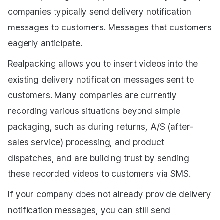
companies typically send delivery notification
messages to customers. Messages that customers
eagerly anticipate.
Realpacking allows you to insert videos into the
existing delivery notification messages sent to
customers. Many companies are currently
recording various situations beyond simple
packaging, such as during returns, A/S (after-
sales service) processing, and product
dispatches, and are building trust by sending
these recorded videos to customers via SMS.
If your company does not already provide delivery
notification messages, you can still send